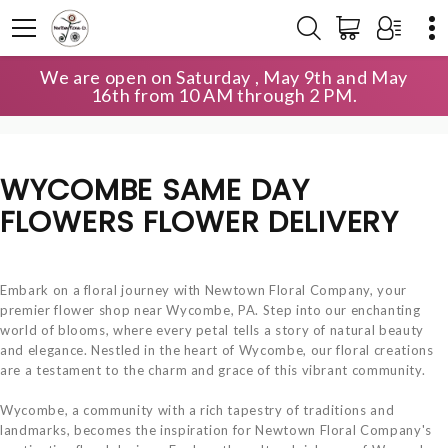
We are open on Saturday , May 9th and May
HOME
LOCAL DELIVERY
16th from 10 AM through 2 PM.
WYCOMBE SAME DAY FLOWERS
WYCOMBE SAME DAY
FLOWERS FLOWER DELIVERY
Embark on a floral journey with Newtown Floral Company, your
premier flower shop near Wycombe, PA. Step into our enchanting
world of blooms, where every petal tells a story of natural beauty
and elegance. Nestled in the heart of Wycombe, our floral creations
are a testament to the charm and grace of this vibrant community.
Wycombe, a community with a rich tapestry of traditions and
landmarks, becomes the inspiration for Newtown Floral Company's