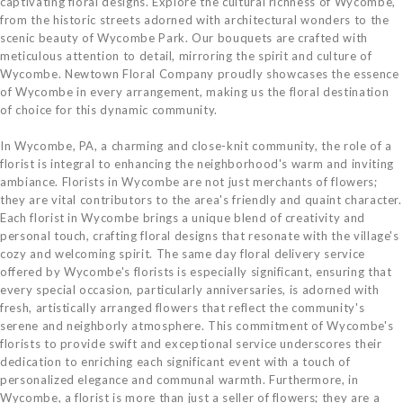
captivating floral designs. Explore the cultural richness of Wycombe,
from the historic streets adorned with architectural wonders to the
scenic beauty of Wycombe Park. Our bouquets are crafted with
meticulous attention to detail, mirroring the spirit and culture of
Wycombe. Newtown Floral Company proudly showcases the essence
of Wycombe in every arrangement, making us the floral destination
of choice for this dynamic community.
In Wycombe, PA, a charming and close-knit community, the role of a
florist is integral to enhancing the neighborhood's warm and inviting
ambiance. Florists in Wycombe are not just merchants of flowers;
they are vital contributors to the area's friendly and quaint character.
Each florist in Wycombe brings a unique blend of creativity and
personal touch, crafting floral designs that resonate with the village's
cozy and welcoming spirit. The same day floral delivery service
offered by Wycombe's florists is especially significant, ensuring that
every special occasion, particularly anniversaries, is adorned with
fresh, artistically arranged flowers that reflect the community's
serene and neighborly atmosphere. This commitment of Wycombe's
florists to provide swift and exceptional service underscores their
dedication to enriching each significant event with a touch of
personalized elegance and communal warmth. Furthermore, in
Wycombe, a florist is more than just a seller of flowers; they are a