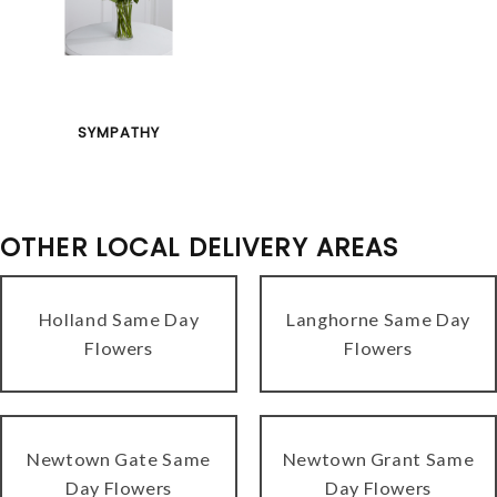
SYMPATHY
OTHER LOCAL DELIVERY AREAS
Holland Same Day
Langhorne Same Day
Flowers
Flowers
Newtown Gate Same
Newtown Grant Same
Day Flowers
Day Flowers