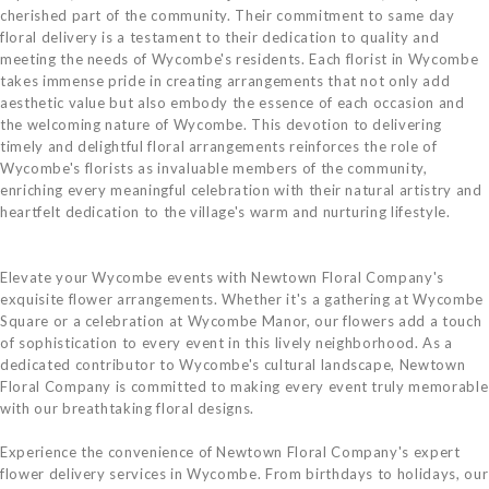
cherished part of the community. Their commitment to same day
floral delivery is a testament to their dedication to quality and
meeting the needs of Wycombe's residents. Each florist in Wycombe
takes immense pride in creating arrangements that not only add
aesthetic value but also embody the essence of each occasion and
the welcoming nature of Wycombe. This devotion to delivering
timely and delightful floral arrangements reinforces the role of
Wycombe's florists as invaluable members of the community,
enriching every meaningful celebration with their natural artistry and
heartfelt dedication to the village's warm and nurturing lifestyle.
Elevate your Wycombe events with Newtown Floral Company's
exquisite flower arrangements. Whether it's a gathering at Wycombe
Square or a celebration at Wycombe Manor, our flowers add a touch
of sophistication to every event in this lively neighborhood. As a
dedicated contributor to Wycombe's cultural landscape, Newtown
Floral Company is committed to making every event truly memorable
with our breathtaking floral designs.
Experience the convenience of Newtown Floral Company's expert
flower delivery services in Wycombe. From birthdays to holidays, our