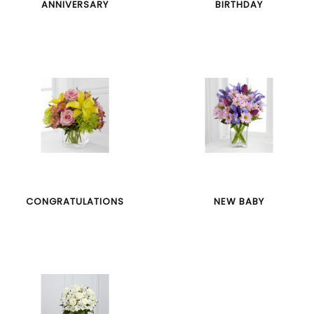
ANNIVERSARY
BIRTHDAY
CONGRATULATIONS
NEW BABY