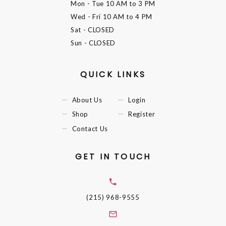
Mon - Tue
10 AM to 3 PM
Wed - Fri
10 AM to 4 PM
Sat
- CLOSED
Sun
- CLOSED
QUICK LINKS
About Us
Login
Shop
Register
Contact Us
GET IN TOUCH
(215) 968-9555