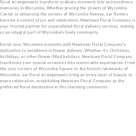
floral arrangements transform ordinary moments into extraordinary
memories in Wycombe. Whether gracing the streets of Wycombe
Center or enhancing the corners of Wycombe Avenue, our flowers
become a symbol of joy and celebration. Newtown Floral Company is
your trusted partner for unparalleled floral delivery services, making
us an integral part of Wycombe's lively community.
Enrich your Wycombe moments with Newtown Floral Company's
dedication to excellence in flower delivery. Whether it's Christmas,
birthdays, or other flower-filled holidays, Newtown Floral Company
transforms your special occasions into memorable experiences. From
the cozy corners of Wycombe Square to the historic landmarks of
Wycombe, our floral arrangements bring an extra layer of beauty to
every celebration, establishing Newtown Floral Company as the
preferred floral destination in this charming community.