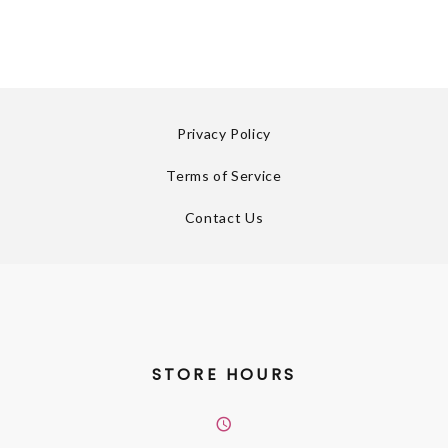
Privacy Policy
Terms of Service
Contact Us
STORE HOURS