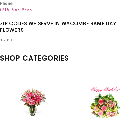
Phone:
(215) 968-9555
ZIP CODES WE SERVE IN WYCOMBE SAME DAY
FLOWERS
18980
SHOP CATEGORIES