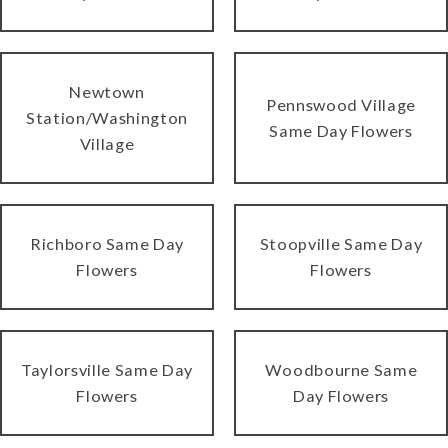
Newtown
Pennswood Village
Station/Washington
Same Day Flowers
Village
Richboro Same Day
Stoopville Same Day
Flowers
Flowers
Taylorsville Same Day
Woodbourne Same
Flowers
Day Flowers