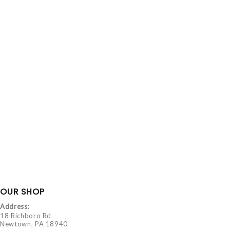
OUR SHOP
Address:
18 Richboro Rd
Newtown, PA 18940