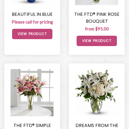
BEAUTIFUL IN BLUE
THE FTD® PINK ROSE
BOUQUET
Please call for pricing
from $95.00
VIEW PRODUCT
VIEW PRODUCT
THE FTD® SIMPLE
DREAMS FROM THE