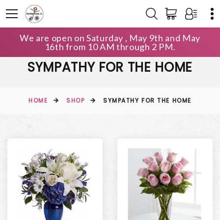
We are open on Saturday , May 9th and May
16th from 10 AM through 2 PM.
SYMPATHY FOR THE HOME
HOME
SHOP
SYMPATHY FOR THE HOME