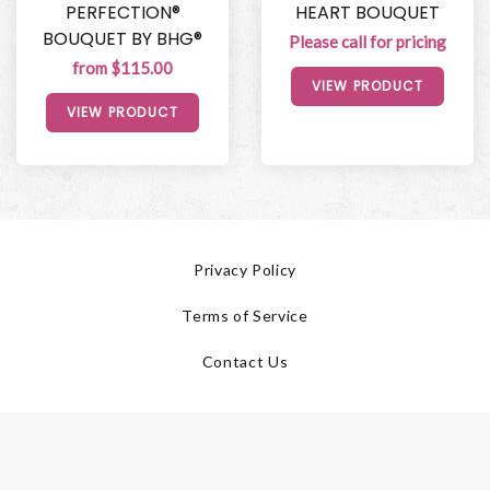
PERFECTION®
HEART BOUQUET
BOUQUET BY BHG®
Please call for pricing
from $115.00
VIEW PRODUCT
VIEW PRODUCT
Privacy Policy
Terms of Service
Contact Us