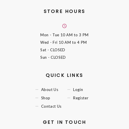
STORE HOURS
Mon - Tue
10 AM to 3 PM
Wed - Fri
10 AM to 4 PM
Sat
- CLOSED
Sun
- CLOSED
QUICK LINKS
About Us
Login
Shop
Register
Contact Us
GET IN TOUCH