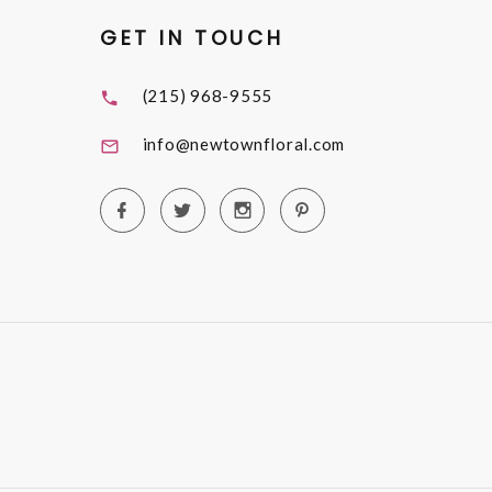
GET IN TOUCH
(215) 968-9555
info@newtownfloral.com