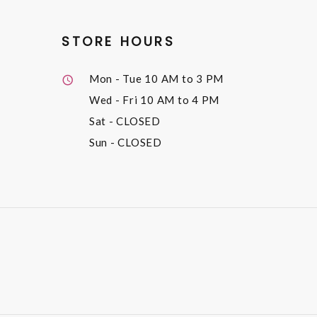
STORE HOURS
Mon - Tue
10 AM to 3 PM
Wed - Fri
10 AM to 4 PM
Sat
- CLOSED
Sun
- CLOSED