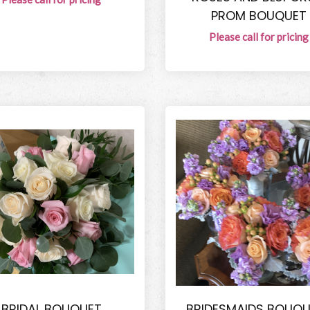
PROM BOUQUET
Please call for pricing
BRIDAL BOUQUET
BRIDESMAIDS BOUQU