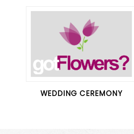
WEDDING CEREMONY