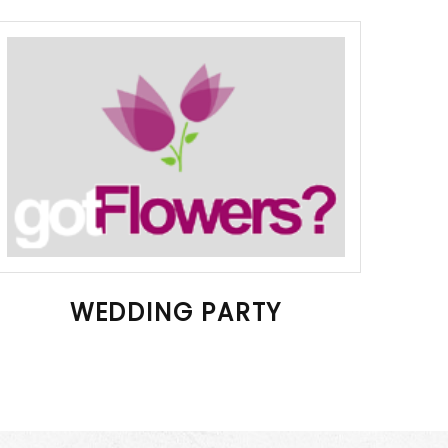
WEDDING PARTY