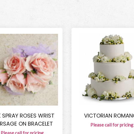
K SPRAY ROSES WRIST
VICTORIAN ROMAN
RSAGE ON BRACELET
Please call for pricing
Please call for pricing