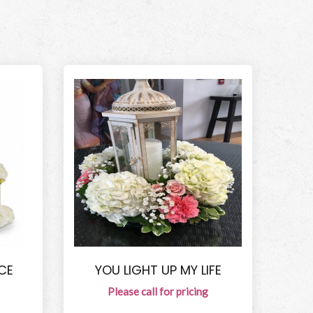
CE
YOU LIGHT UP MY LIFE
Please call for pricing