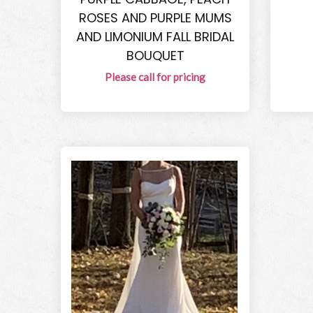
ROSES AND PURPLE MUMS
AND LIMONIUM FALL BRIDAL
BOUQUET
Please call for pricing