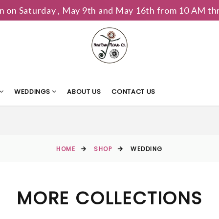
n on Saturday , May 9th and May 16th from 10 AM th
WEDDINGS
ABOUT US
CONTACT US
HOME
SHOP
WEDDING
MORE COLLECTIONS