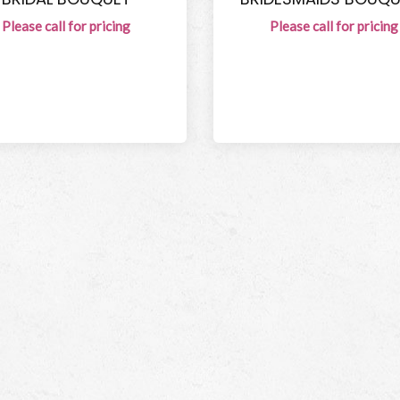
Please call for pricing
Please call for pricing