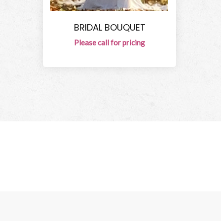
BRIDAL BOUQUET
Please call for pricing