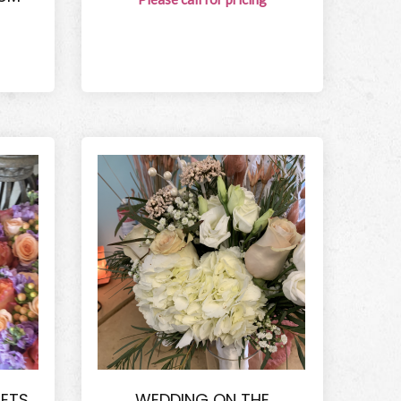
ETS
WEDDING ON THE