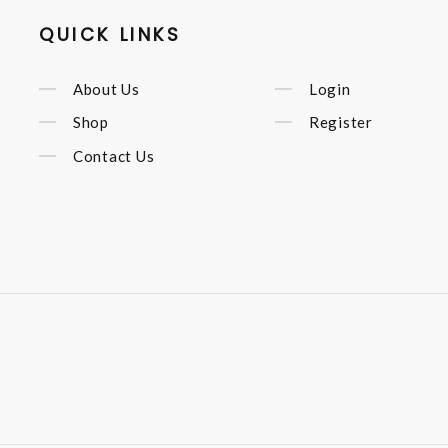
QUICK LINKS
About Us
Login
Shop
Register
Contact Us