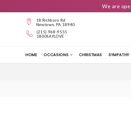
We are ope
18 Richboro Rd
Newtown, PA 18940
(215) 968-9555
1800SAYLOVE
HOME
OCCASIONS
CHRISTMAS
SYMPATHY