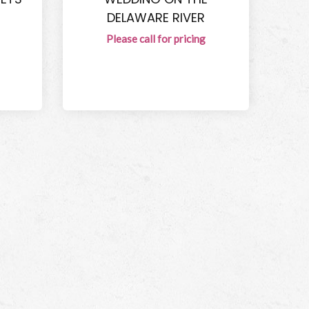
DELAWARE RIVER
Please call for pricing