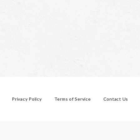
Privacy Policy
Terms of Service
Contact Us