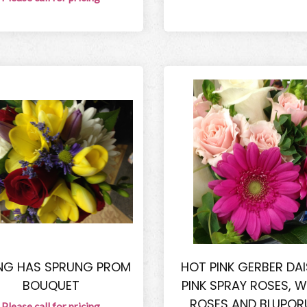
NG HAS SPRUNG PROM
HOT PINK GERBER DAIS
BOUQUET
PINK SPRAY ROSES, W
ROSES AND BLUPO
Please call for pricing