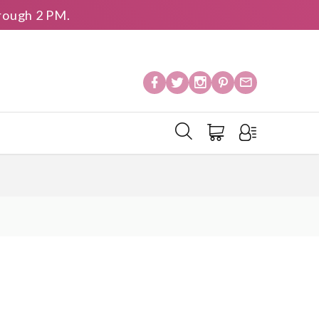
rough 2 PM.