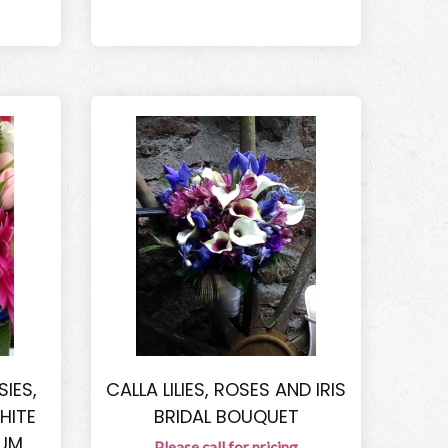
IES,
CALLA LILIES, ROSES AND IRIS
HITE
BRIDAL BOUQUET
RUM
Please call for pricing