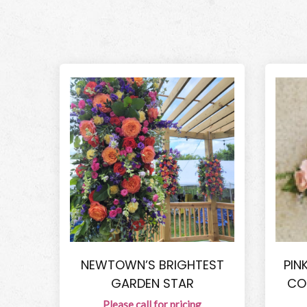
NEWTOWN’S BRIGHTEST
PIN
GARDEN STAR
CO
Please call for pricing