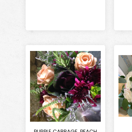
PURPLE CABBAGE, PEACH