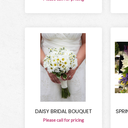
DAISY BRIDAL BOUQUET
SPRI
Please call for pricing