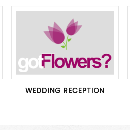
WEDDING RECEPTION