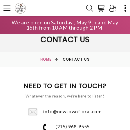
We are open on Saturday , May 9th and May
16th from 10 AM through 2 PM.
CONTACT US
HOME
CONTACT US
NEED TO GET IN TOUCH?
Whatever the reason, we're here to listen!
info@newtownfloral.com
(215) 968-9555