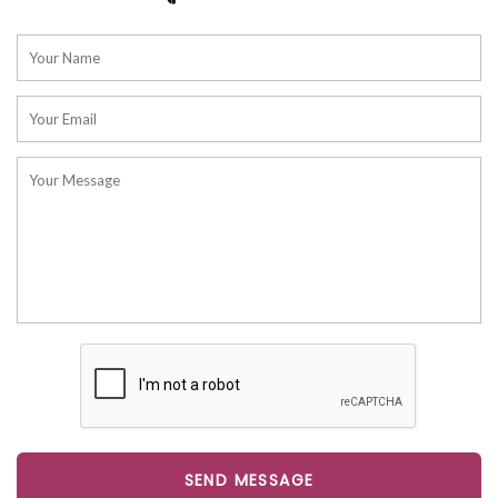
SEND MESSAGE