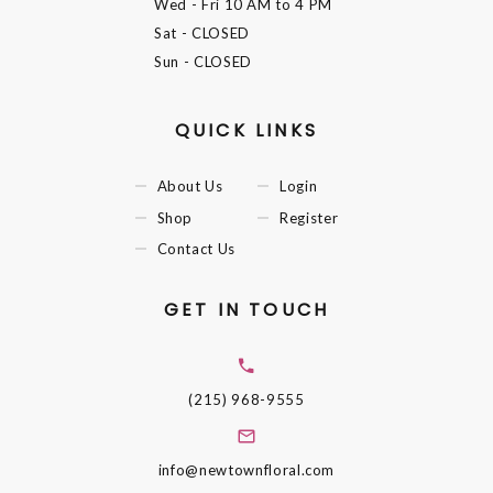
Wed - Fri
10 AM to 4 PM
Sat
- CLOSED
Sun
- CLOSED
QUICK LINKS
About Us
Login
Shop
Register
Contact Us
GET IN TOUCH
(215) 968-9555
info@newtownfloral.com