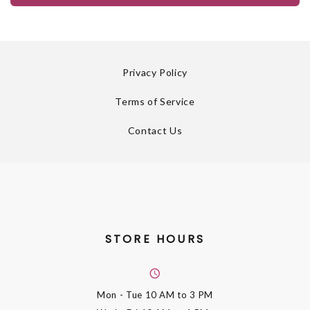
Privacy Policy
Terms of Service
Contact Us
STORE HOURS
Mon - Tue
10 AM to 3 PM