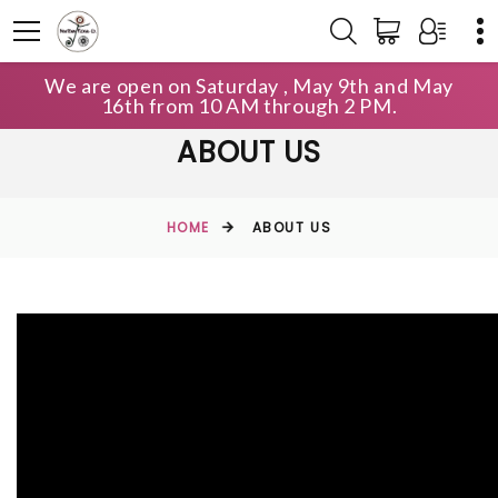
We are open on Saturday , May 9th and May
16th from 10 AM through 2 PM.
ABOUT US
HOME
ABOUT US