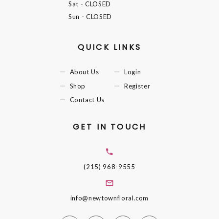
Sat
- CLOSED
Sun
- CLOSED
QUICK LINKS
About Us
Login
Shop
Register
Contact Us
GET IN TOUCH
(215) 968-9555
info@newtownfloral.com