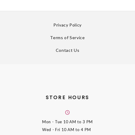
Privacy Policy
Terms of Service
Contact Us
STORE HOURS
Mon - Tue
10 AM to 3 PM
Wed - Fri
10 AM to 4 PM