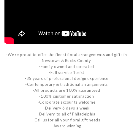
-We’re proud to offer the finest floral arrangements and gifts in
Newtown & Bucks County
-Family owned and operated
-Full service florist
-35 years of professional design experience
-Contemporary & traditional arrangements
-All products are 100% guaranteed
-100% customer satisfaction
-Corporate accounts welcome
-Delivery 6 days a week
-Delivery to all of Philadelphia
-Call us for all your floral gift needs
-Award winning