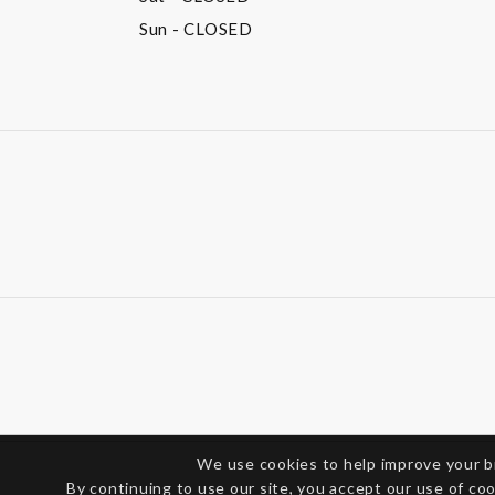
Sun
- CLOSED
We use cookies to help improve your 
By continuing to use our site, you accept our use of co