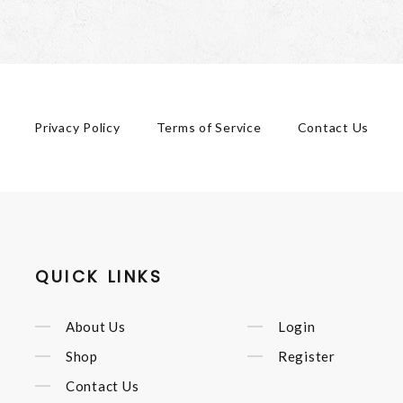
Privacy Policy
Terms of Service
Contact Us
QUICK LINKS
About Us
Login
Shop
Register
Contact Us