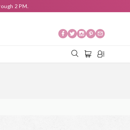
rough 2 PM.