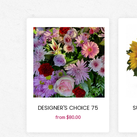
DESIGNER'S CHOICE 75
S
from $80.00