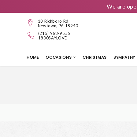
We are ope
18 Richboro Rd
Newtown, PA 18940
(215) 968-9555
1800SAYLOVE
HOME
OCCASIONS
CHRISTMAS
SYMPATHY