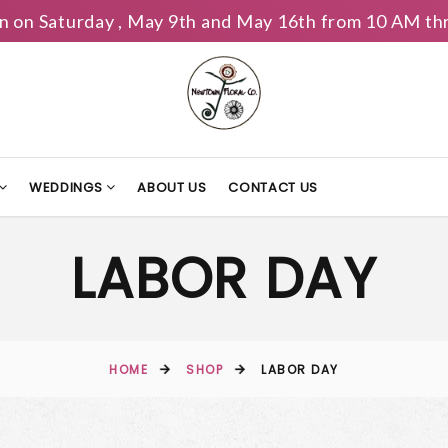
n on Saturday , May 9th and May 16th from 10 AM th
WEDDINGS
ABOUT US
CONTACT US
LABOR DAY
HOME
SHOP
LABOR DAY