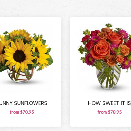
UNNY SUNFLOWERS
HOW SWEET IT IS
from $70.95
from $78.95