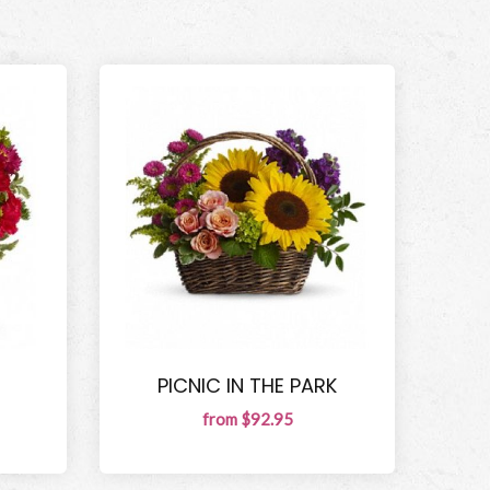
PICNIC IN THE PARK
from $92.95