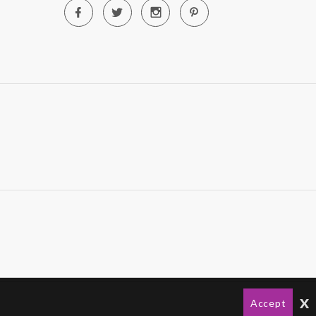
x
Accept