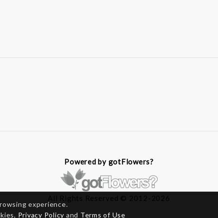
Powered by gotFlowers?
All Rights Reserved © 2012-2026
browsing experience.
okies,
Privacy Policy
and
Terms of Use