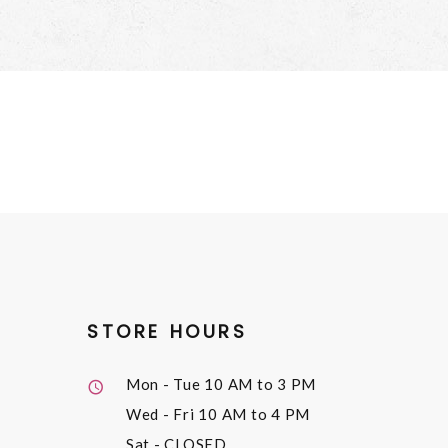
STORE HOURS
Mon - Tue
10 AM to 3 PM
Wed - Fri
10 AM to 4 PM
Sat
- CLOSED