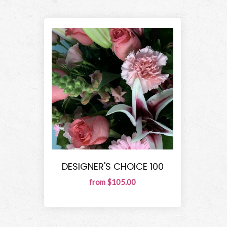
DESIGNER'S CHOICE 100
from $105.00