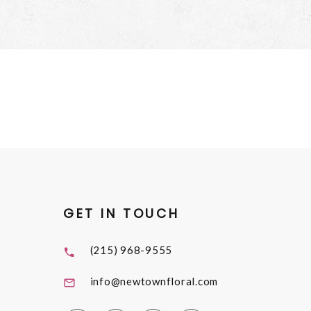
GET IN TOUCH
(215) 968-9555
info@newtownfloral.com