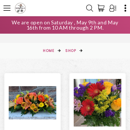
We are open on Saturday , May 9th and May
16th from 10 AM through 2 PM.
HOME
SHOP