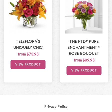
TELEFLORA'S
THE FTD® PURE
UNIQUELY CHIC
ENCHANTMENT™
ROSE BOUQUET
from $73.95
from $89.95
VIEW PRODUCT
VIEW PRODUCT
Privacy Policy