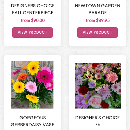
DESIGNERS CHOICE
NEWTOWN GARDEN
FALL CENTERPIECE
PARADE
from $90.00
from $89.95
VIEW PRODUCT
VIEW PRODUCT
GORGEOUS
DESIGNER'S CHOICE
GERBERDAISY VASE
75