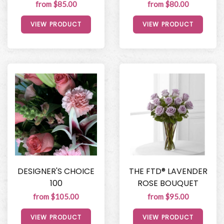
from $85.00
from $80.00
VIEW PRODUCT
VIEW PRODUCT
DESIGNER'S CHOICE
THE FTD® LAVENDER
100
ROSE BOUQUET
from $105.00
from $95.00
VIEW PRODUCT
VIEW PRODUCT