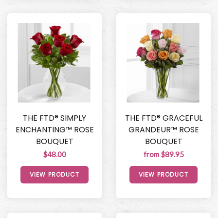
THE FTD® SIMPLY
THE FTD® GRACEFUL
ENCHANTING™ ROSE
GRANDEUR™ ROSE
BOUQUET
BOUQUET
$48.00
from $89.95
VIEW PRODUCT
VIEW PRODUCT