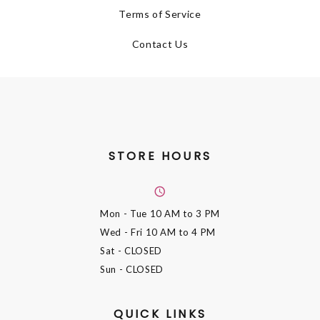
Terms of Service
Contact Us
STORE HOURS
Mon - Tue
10 AM to 3 PM
Wed - Fri
10 AM to 4 PM
Sat
- CLOSED
Sun
- CLOSED
QUICK LINKS