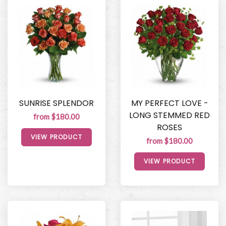
SUNRISE SPLENDOR
MY PERFECT LOVE -
LONG STEMMED RED
from $180.00
ROSES
VIEW PRODUCT
from $180.00
VIEW PRODUCT