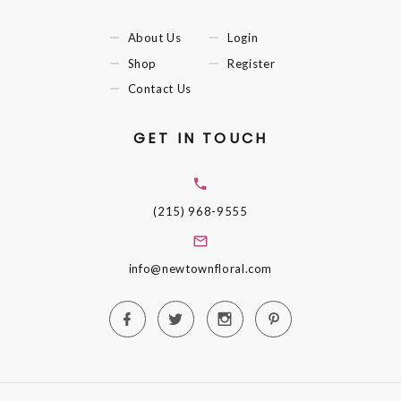
About Us
Login
Shop
Register
Contact Us
GET IN TOUCH
(215) 968-9555
info@newtownfloral.com