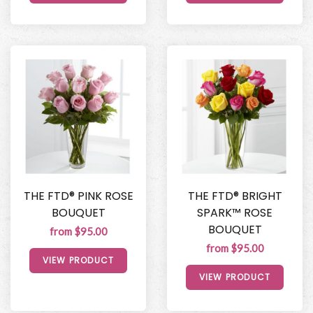
THE FTD® PINK ROSE
THE FTD® BRIGHT
BOUQUET
SPARK™ ROSE
BOUQUET
from $95.00
from $95.00
VIEW PRODUCT
VIEW PRODUCT