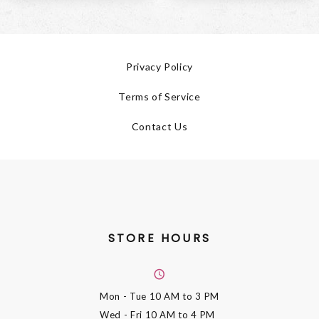
Privacy Policy
Terms of Service
Contact Us
STORE HOURS
Mon - Tue
10 AM to 3 PM
Wed - Fri
10 AM to 4 PM