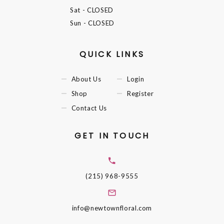
Sat
- CLOSED
Sun
- CLOSED
QUICK LINKS
About Us
Login
Shop
Register
Contact Us
GET IN TOUCH
(215) 968-9555
info@newtownfloral.com