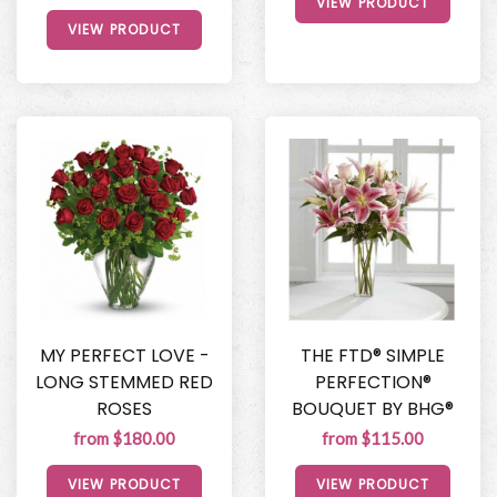
VIEW PRODUCT
VIEW PRODUCT
MY PERFECT LOVE -
THE FTD® SIMPLE
LONG STEMMED RED
PERFECTION®
ROSES
BOUQUET BY BHG®
from $180.00
from $115.00
VIEW PRODUCT
VIEW PRODUCT