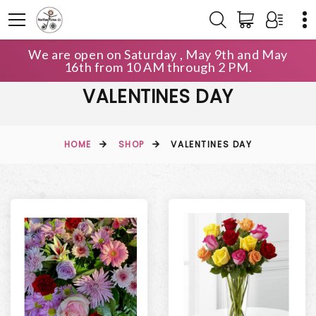
We are open on Saturday , May 9th and May
16th from 10 AM through 2 PM.
VALENTINES DAY
HOME
SHOP
VALENTINES DAY