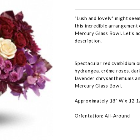
"Lush and lovely" might seem
this incredible arrangement 
Mercury Glass Bowl. Let's ad
description.
Spectacular red cymbidium or
hydrangea, crème roses, dark
lavender chrysanthemums and
Mercury Glass Bowl.
Approximately 18" W x 12 1
Orientation: All-Around