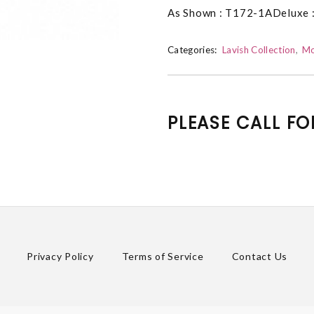
As Shown : T172-1ADeluxe 
Categories:
Lavish Collection
Mo
PLEASE CALL FO
Privacy Policy
Terms of Service
Contact Us