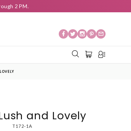
rough 2 PM.
 LOVELY
 Lush and Lovely
T172-1A