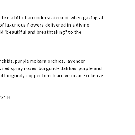
 like a bit of an understatement when gazing at
of luxurious flowers delivered in a divine
d "beautiful and breathtaking" to the
chids, purple mokara orchids, lavender
 red spray roses, burgundy dahlias, purple and
 burgundy copper beech arrive in an exclusive
/2" H