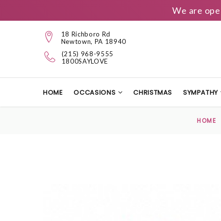
We are ope
18 Richboro Rd
Newtown, PA 18940
(215) 968-9555
1800SAYLOVE
HOME
OCCASIONS
CHRISTMAS
SYMPATHY
HOME