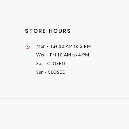
STORE HOURS
Mon - Tue
10 AM to 3 PM
Wed - Fri
10 AM to 4 PM
Sat
- CLOSED
Sun
- CLOSED