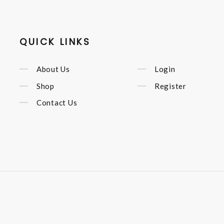
QUICK LINKS
About Us
Login
Shop
Register
Contact Us