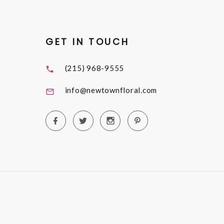
GET IN TOUCH
(215) 968-9555
info@newtownfloral.com