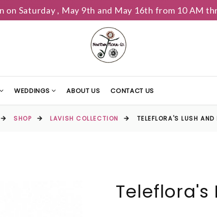
n on Saturday , May 9th and May 16th from 10 AM th
WEDDINGS
ABOUT US
CONTACT US
SHOP
LAVISH COLLECTION
TELEFLORA'S LUSH AND
Teleflora's