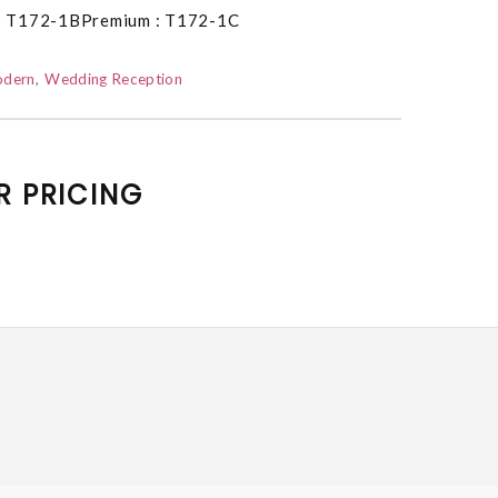
: T172-1BPremium : T172-1C
dern
Wedding Reception
R PRICING