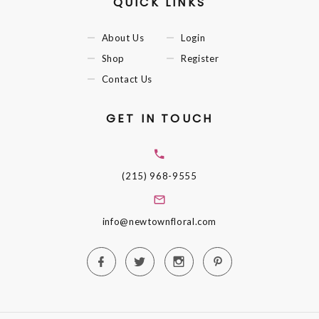
QUICK LINKS
About Us
Login
Shop
Register
Contact Us
GET IN TOUCH
(215) 968-9555
info@newtownfloral.com