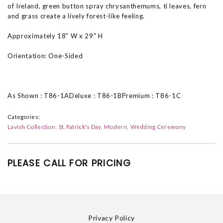
of Ireland, green button spray chrysanthemums, ti leaves, fern
and grass create a lively forest-like feeling.
Approximately 18" W x 29" H
Orientation: One-Sided
As Shown : T86-1ADeluxe : T86-1BPremium : T86-1C
Categories:
Lavish Collection
St. Patrick's Day
Modern
Wedding Ceremony
PLEASE CALL FOR PRICING
Privacy Policy