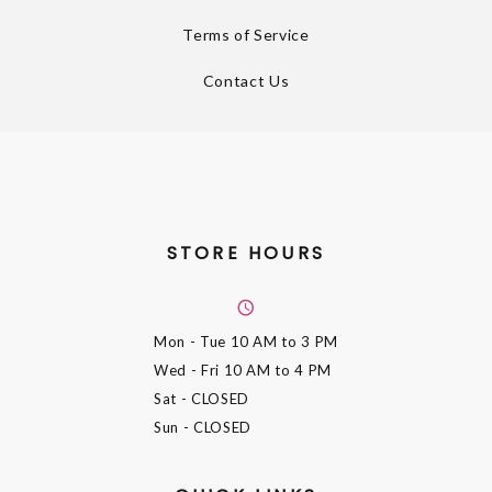
Terms of Service
Contact Us
STORE HOURS
Mon - Tue
10 AM to 3 PM
Wed - Fri
10 AM to 4 PM
Sat
- CLOSED
Sun
- CLOSED