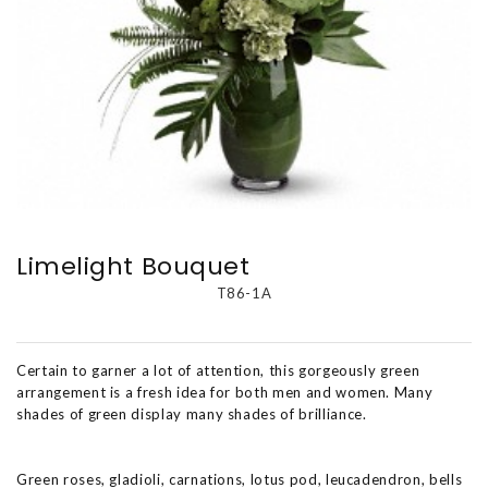
Limelight Bouquet
T86-1A
Certain to garner a lot of attention, this gorgeously green
arrangement is a fresh idea for both men and women. Many
shades of green display many shades of brilliance.
Green roses, gladioli, carnations, lotus pod, leucadendron, bells