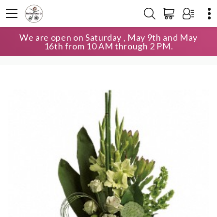
We are open on Saturday , May 9th and May
HOME
SHOP
LAVISH COLLECTION
16th from 10 AM through 2 PM.
LIMELIGHT BOUQUET