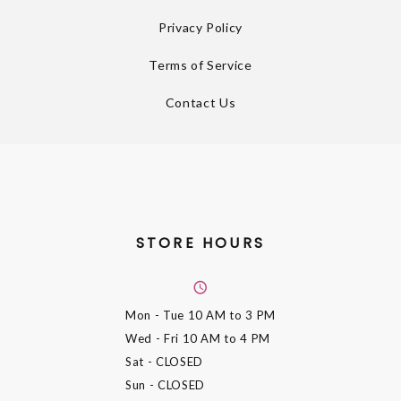
Privacy Policy
Terms of Service
Contact Us
STORE HOURS
Mon - Tue
10 AM to 3 PM
Wed - Fri
10 AM to 4 PM
Sat
- CLOSED
Sun
- CLOSED