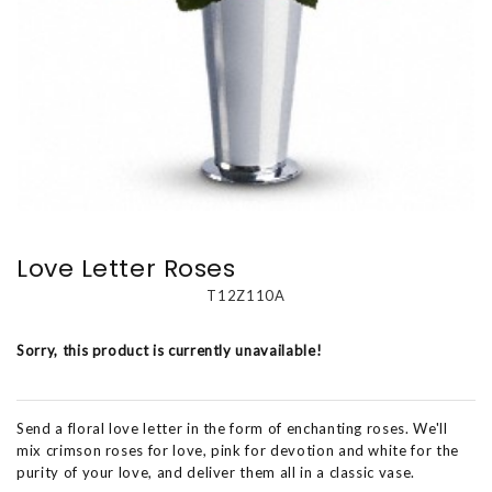
Love Letter Roses
T12Z110A
Sorry, this product is currently unavailable!
Send a floral love letter in the form of enchanting roses. We'll
mix crimson roses for love, pink for devotion and white for the
purity of your love, and deliver them all in a classic vase.