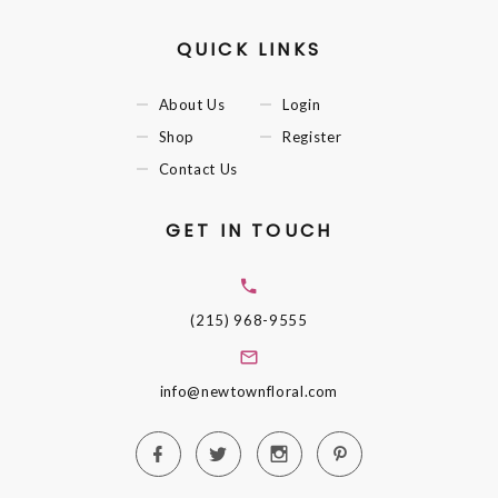
QUICK LINKS
About Us
Login
Shop
Register
Contact Us
GET IN TOUCH
(215) 968-9555
info@newtownfloral.com