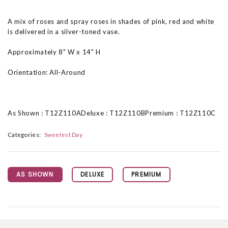
A mix of roses and spray roses in shades of pink, red and white
is delivered in a silver-toned vase.
Approximately 8" W x 14" H
Orientation: All-Around
As Shown : T12Z110ADeluxe : T12Z110BPremium : T12Z110C
Categories:
Sweetest Day
AS SHOWN
DELUXE
PREMIUM