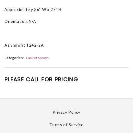
Approximately 36" W x 27" H
Orientation: N/A
As Shown : T242-2A
Categories:
Casket Sprays
PLEASE CALL FOR PRICING
Privacy Policy
Terms of Service