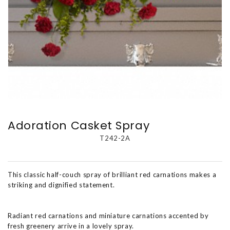
Adoration Casket Spray
T242-2A
This classic half-couch spray of brilliant red carnations makes a
striking and dignified statement.
Radiant red carnations and miniature carnations accented by
fresh greenery arrive in a lovely spray.