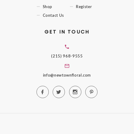
Shop
Register
Contact Us
GET IN TOUCH
(215) 968-9555
info@newtownfloral.com