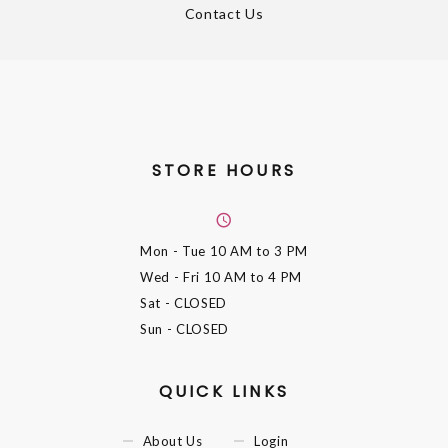
Contact Us
STORE HOURS
Mon - Tue
10 AM to 3 PM
Wed - Fri
10 AM to 4 PM
Sat
- CLOSED
Sun
- CLOSED
QUICK LINKS
About Us
Login